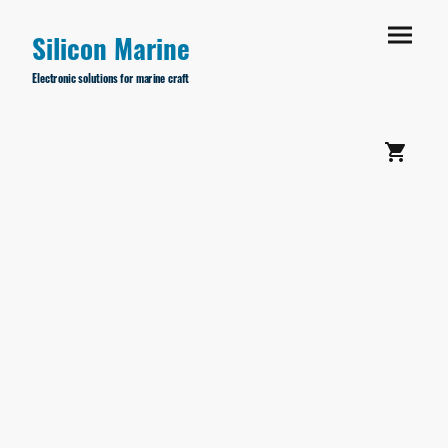
Silicon Marine
Electronic solutions for marine craft