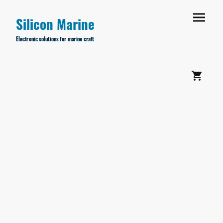
Silicon Marine
Electronic solutions for marine craft